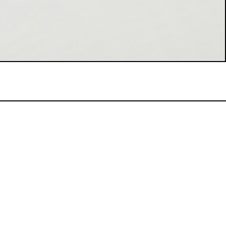
WINEMAKING PROCESS:
After manual harvest, the bunches
macerate on skins for 36 hours before
pressing. Fermentation splits between
French oak barrels and steel silos,
followed by blending for assembly. Here,
we add the wine of our reserve
perpetuelle barriques and complete the