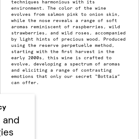
techniques harmonious with its
environment. The color of the wine
evolves from salmon pink to onion skin,
while the nose reveals a range of soft
aromas reminiscent of raspberries, wild
strawberries, and wild roses, accompanied
by light hints of precious wood. Produced
using the reserve perpetuelle method,
starting with the first harvest in the
early 2000s, this wine is crafted to
evolve, developing a spectrum of aromas
and eliciting a range of contrasting
emotions that only our secret “Bottaia”
can offer.
cy
s and
gies