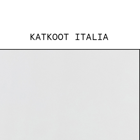
KATKOOT ITALIA