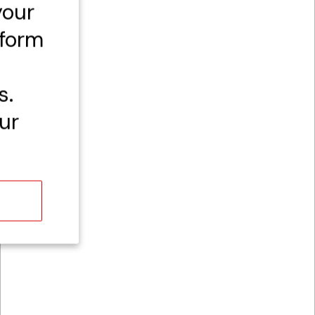
your
rform
s.
ur