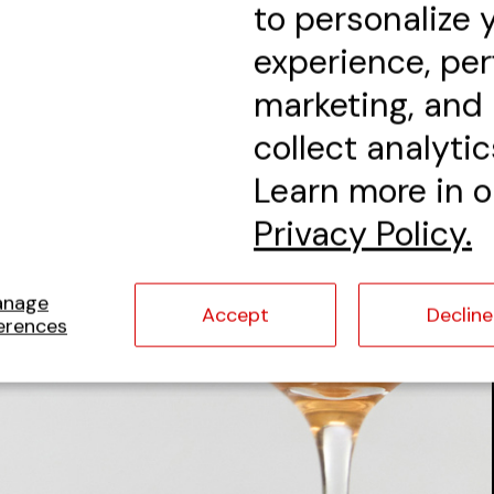
to personalize 
experience, pe
marketing, and
collect analytic
Learn more in o
Privacy Policy.
anage
Accept
Decline
erences