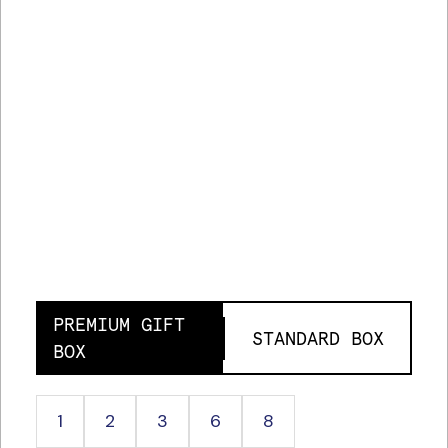
PREMIUM GIFT
STANDARD BOX
BOX
1
2
3
6
8