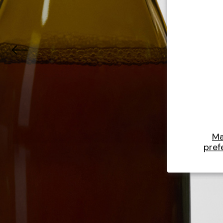
M
pref