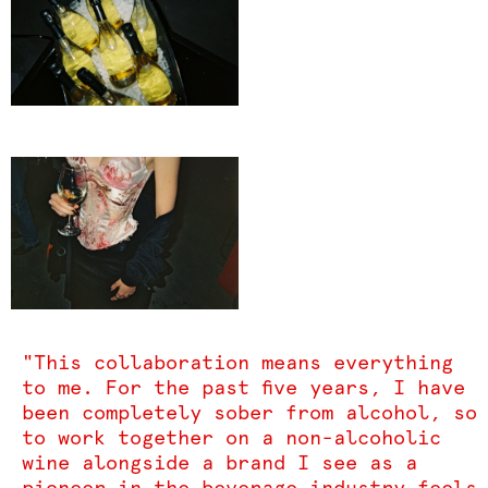
"This collaboration means everything
to me. For the past five years, I have
been completely sober from alcohol, so
to work together on a non-alcoholic
wine alongside a brand I see as a
pioneer in the beverage industry feels