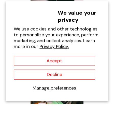
We value your
privacy
We use cookies and other technologies
to personalize your experience, perform
marketing, and collect analytics. Learn
more in our
Privacy Policy.
Accept
Decline
Manage preferences