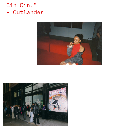
Cin Cin."
— Outlander