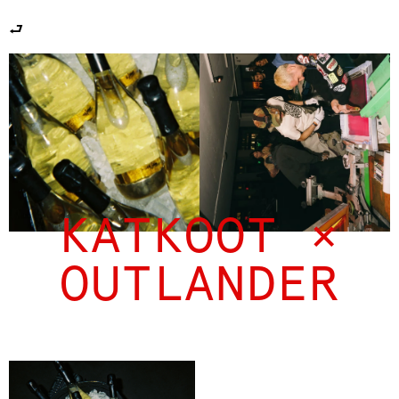
⮐
KATKOOT ×
OUTLANDER