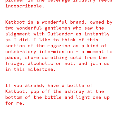
indescribable.
Katkoot is a wonderful brand, owned by
two wonderful gentlemen who saw the
alignment with Outlander as instantly
as I did. I like to think of this
section of the magazine as a kind of
celebratory intermission — a moment to
pause, share something cold from the
fridge, alcoholic or not, and join us
in this milestone.
If you already have a bottle of
Katkoot, pop off the ashtray at the
bottom of the bottle and light one up
for me.