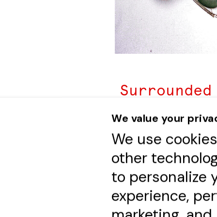
Surrounded
friends an
We value your priva
celebrate 
We use cookie
characteri
other technolo
balanced re
to personalize 
by the che
experience, pe
Hubert Niv
marketing, and
the unique