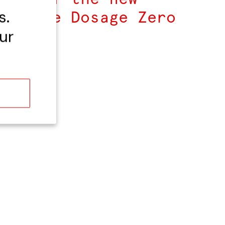
s.
ampagne Dosage Zero
u.
ur